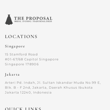
LOCATIONS
Singapore
15 Stamford Road
#01-67/68 Capitol Singapore
Singapore 178906
Jakarta
Arteri Pd. Indah, Jl. Sultan Iskandar Muda No.99 E,
Blk. B - F 2nd, Jakarta, Daerah Khusus Ibukota
Jakarta 12240, Indonesia
QUICK LINKS