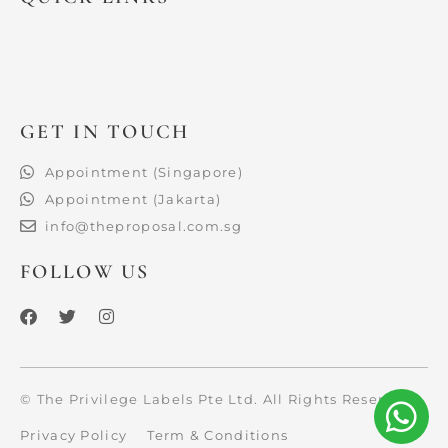
GET IN TOUCH
Appointment (Singapore)
Appointment (Jakarta)
info@theproposal.com.sg
FOLLOW US
F
T
I
a
w
n
c
i
s
e
t
t
b
t
a
o
e
g
© The Privilege Labels Pte Ltd. All Rights Reserved.
o
r
r
k
a
Privacy Policy
Term & Conditions
m