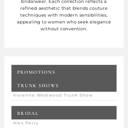
bridalwear. Each collection reflects a
refined aesthetic that blends couture
techniques with modern sensibilities,
appealing to women who seek elegance
without convention.
PROMOTIONS
TRUNK SHOWS
Vivienne Westwood Trunk Show
BRIDAL
Alex Perry