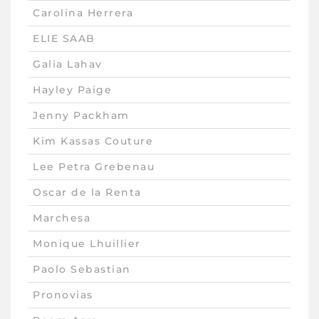
Carolina Herrera
ELIE SAAB
Galia Lahav
Hayley Paige
Jenny Packham
Kim Kassas Couture
Lee Petra Grebenau
Oscar de la Renta
Marchesa
Monique Lhuillier
Paolo Sebastian
Pronovias