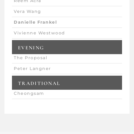
Reem Acra
Vera Wang
Danielle Frankel
Vivienne Westwood
EVENING
The Proposal
Peter Langner
TRADITIONAL
Cheongsam