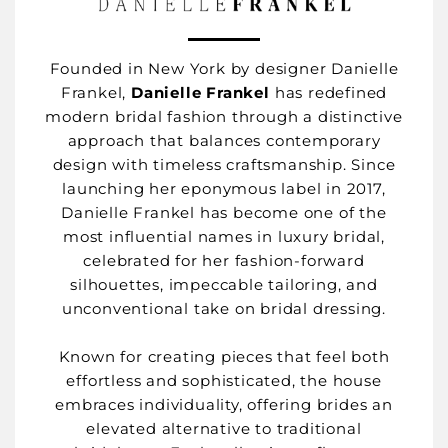
Founded in New York by designer Danielle
Frankel,
Danielle Frankel
has redefined
modern bridal fashion through a distinctive
approach that balances contemporary
design with timeless craftsmanship. Since
launching her eponymous label in 2017,
Danielle Frankel has become one of the
most influential names in luxury bridal,
celebrated for her fashion-forward
silhouettes, impeccable tailoring, and
unconventional take on bridal dressing.
Known for creating pieces that feel both
effortless and sophisticated, the house
embraces individuality, offering brides an
elevated alternative to traditional