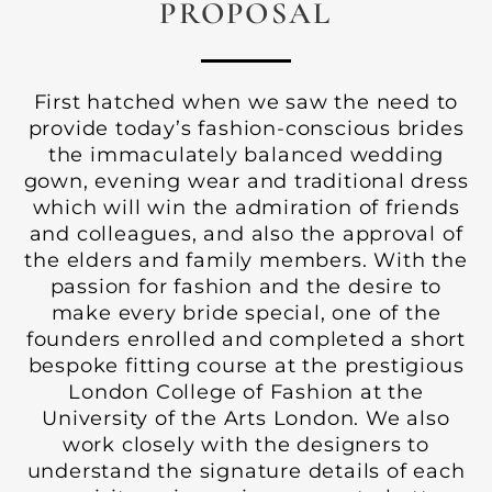
PROPOSAL
First hatched when we saw the need to
provide today’s fashion-conscious brides
the immaculately balanced wedding
gown, evening wear and traditional dress
which will win the admiration of friends
and colleagues, and also the approval of
the elders and family members. With the
passion for fashion and the desire to
make every bride special, one of the
founders enrolled and completed a short
bespoke fitting course at the prestigious
London College of Fashion at the
University of the Arts London. We also
work closely with the designers to
understand the signature details of each