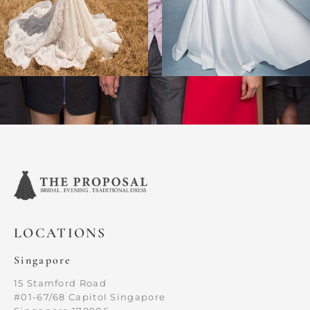
LOCATIONS
Singapore
15 Stamford Road
#01-67/68 Capitol Singapore