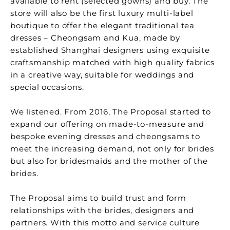
available to rent (selected gowns) and buy. The
store will also be the first luxury multi-label
boutique to offer the elegant traditional tea
dresses – Cheongsam and Kua, made by
established Shanghai designers using exquisite
craftsmanship matched with high quality fabrics
in a creative way, suitable for weddings and
special occasions.
We listened. From 2016, The Proposal started to
expand our offering on made-to-measure and
bespoke evening dresses and cheongsams to
meet the increasing demand, not only for brides
but also for bridesmaids and the mother of the
brides.
The Proposal aims to build trust and form
relationships with the brides, designers and
partners. With this motto and service culture