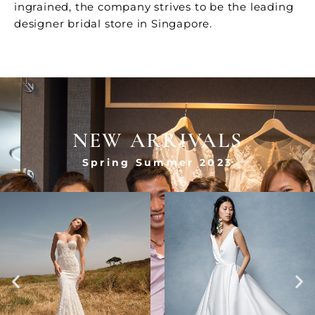
ingrained, the company strives to be the leading
designer bridal store in Singapore.
NEW ARRIVALS
Spring Summer 2023