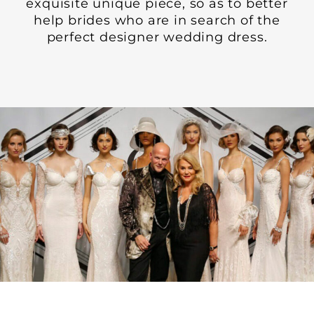
exquisite unique piece, so as to better
help brides who are in search of the
perfect designer wedding dress.