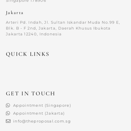
Singapore 178906
Jakarta
Arteri Pd. Indah, Jl. Sultan Iskandar Muda No.99 E,
Blk. B - F 2nd, Jakarta, Daerah Khusus Ibukota
Jakarta 12240, Indonesia
QUICK LINKS
GET IN TOUCH
Appointment (Singapore)
Appointment (Jakarta)
info@theproposal.com.sg