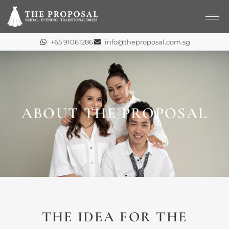
Skip
to
content
+65 91061286
info@theproposal.com.sg
ABOUT THE PROPOSAL
THE IDEA FOR THE