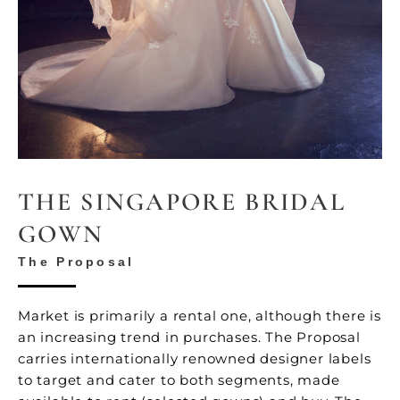
THE SINGAPORE BRIDAL
GOWN
The Proposal
Market is primarily a rental one, although there is
an increasing trend in purchases. The Proposal
carries internationally renowned designer labels
to target and cater to both segments, made